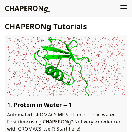
C
H
A
P
E
R
O
N
g
CHAPERONg Tutorials
1. Protein in Water -- 1
Automated GROMACS MDS of ubiquitin in water.
First time using CHAPERONg? Not very experienced
with GROMACS itself? Start here!