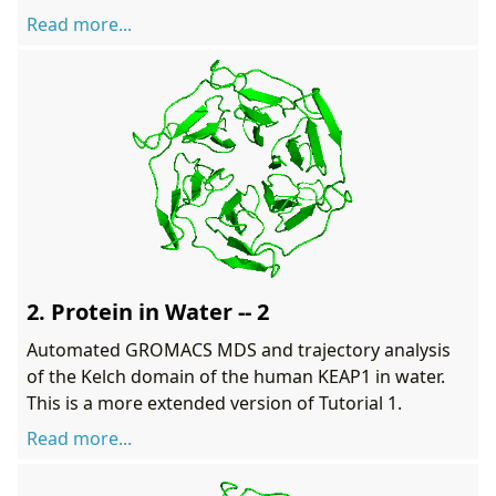
Read more...
2. Protein in Water -- 2
Automated GROMACS MDS and trajectory analysis
of the Kelch domain of the human KEAP1 in water.
This is a more extended version of Tutorial 1.
Read more...