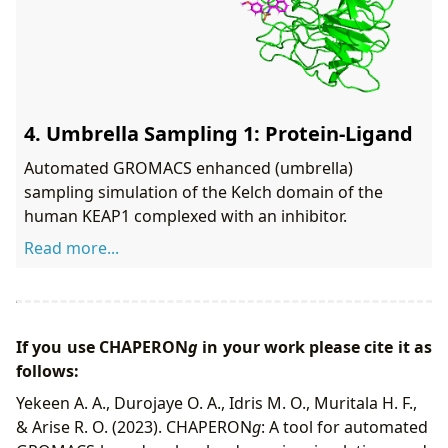
4. Umbrella Sampling 1: Protein-Ligand
Automated GROMACS enhanced (umbrella)
sampling simulation of the Kelch domain of the
human KEAP1 complexed with an inhibitor.
Read more...
If you use
CHAPERON
g
in your work please cite it as
follows:
Yekeen A. A., Durojaye O. A., Idris M. O., Muritala H. F.,
& Arise R. O. (2023). CHAPERON
g
: A tool for automated