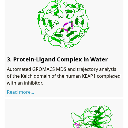
3. Protein-Ligand Complex in Water
Automated GROMACS MDS and trajectory analysis
of the Kelch domain of the human KEAP1 complexed
with an inhibitor.
Read more...